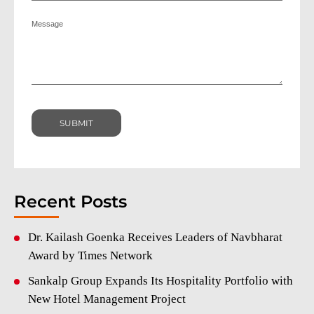
Recent Posts
Dr. Kailash Goenka Receives Leaders of Navbharat
Award by Times Network
Sankalp Group Expands Its Hospitality Portfolio with
New Hotel Management Project