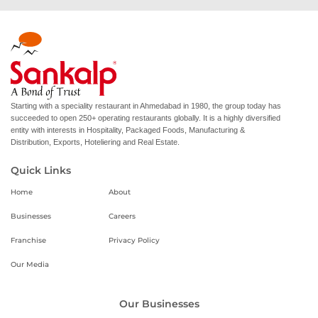
Starting with a speciality restaurant in Ahmedabad in 1980, the group today has
succeeded to open 250+ operating restaurants globally. It is a highly diversified
entity with interests in Hospitality, Packaged Foods, Manufacturing &
Distribution, Exports, Hoteliering and Real Estate.
Quick Links
Home
About
Businesses
Careers
Franchise
Privacy Policy
Our Media
Our Businesses