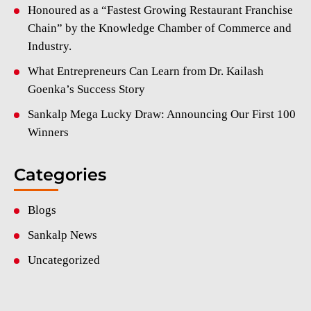
Honoured as a “Fastest Growing Restaurant Franchise
Chain” by the Knowledge Chamber of Commerce and
Industry.
What Entrepreneurs Can Learn from Dr. Kailash
Goenka’s Success Story
Sankalp Mega Lucky Draw: Announcing Our First 100
Winners
Categories
Blogs
Sankalp News
Uncategorized