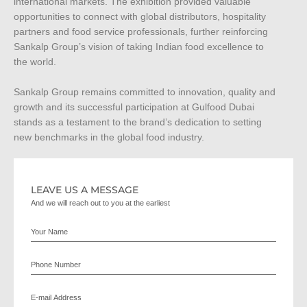
international markets. The exhibition provided valuable
opportunities to connect with global distributors, hospitality
partners and food service professionals, further reinforcing
Sankalp Group’s vision of taking Indian food excellence to
the world.
Sankalp Group remains committed to innovation, quality and
growth and its successful participation at Gulfood Dubai
stands as a testament to the brand’s dedication to setting
new benchmarks in the global food industry.
LEAVE US A MESSAGE
And we will reach out to you at the earliest