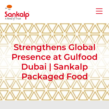
Strengthens Global
Presence at Gulfood
Dubai | Sankalp
Packaged Food