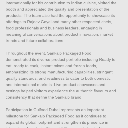
internationally for his contribution to Indian cuisine, visited the
booth and appreciated the quality and presentation of the
products. The team also had the opportunity to showcase its
offerings to Rajeev Goyal and many other respected chefs,
food professionals and business leaders, engaging in
meaningful conversations about product innovation, market
trends and future collaborations.
Throughout the event, Sankalp Packaged Food
demonstrated its diverse product portfolio including Ready to
eat, ready to cook, instant mixes and frozen foods,
emphasizing its strong manufacturing capabilities, stringent
quality standards, and readiness to cater to both domestic
and international markets. Live product showcases and
tastings helped visitors experience the authentic flavours and
consistency that define the Sankalp brand.
Participation in Gulfood Dubai represents an important
milestone for Sankalp Packaged Food as it continues to
expand its global footprint and strengthen its presence in