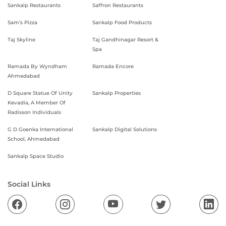
Sankalp Restaurants
Saffron Restaurants
Sam’s Pizza
Sankalp Food Products
Taj Skyline
Taj Gandhinagar Resort &
Spa
Ramada By Wyndham
Ramada Encore
Ahmedabad
D Square Statue Of Unity
Sankalp Properties
Kevadia, A Member Of
Radisson Individuals
G D Goenka International
Sankalp Digital Solutions
School, Ahmedabad
Sankalp Space Studio
Social Links