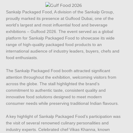
Sankalp Packaged Food, A division of the Sankalp Group,
proudly marked its presence at Gulfood Dubai, one of the
world’s largest and most influential food and beverage
exhibitions – Gulfood 2026. The event served as a global
platform for Sankalp Packaged Food to showcase its wide
range of high-quality packaged food products to an
international audience of industry leaders, buyers, chefs and
food enthusiasts.
The Sankalp Packaged Food booth attracted significant
attention throughout the exhibition, welcoming visitors from
across the globe. The stall highlighted the brand’s
commitment to authentic taste, consistent quality and
innovative food solutions designed to meet modern
consumer needs while preserving traditional Indian flavours.
A key highlight of Sankalp Packaged Food’s participation was
the visit of several renowned culinary personalities and
industry experts. Celebrated chef Vikas Khanna, known