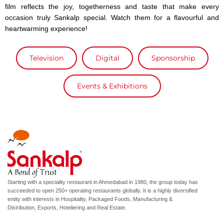
film reflects the joy, togetherness and taste that make every
occasion truly Sankalp special. Watch them for a flavourful and
heartwarming experience!
Television
Digital
Sponsorship
Events & Exhibitions
Starting with a speciality restaurant in Ahmedabad in 1980, the group today has
succeeded to open 250+ operating restaurants globally. It is a highly diversified
entity with interests in Hospitality, Packaged Foods, Manufacturing &
Distribution, Exports, Hoteliering and Real Estate.