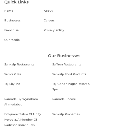
Quick Links
Home
About
Businesses
Careers
Franchise
Privacy Policy
Our Media
Our Businesses
Sankalp Restaurants
Saffron Restaurants
Sam’s Pizza
Sankalp Food Products
Taj Skyline
Taj Gandhinagar Resort &
Spa
Ramada By Wyndham
Ramada Encore
Ahmedabad
D Square Statue Of Unity
Sankalp Properties
Kevadia, A Member Of
Radisson Individuals