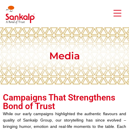
Media
Campaigns That Strengthens
Bond of Trust
While our early campaigns highlighted the authentic flavours and
quality of Sankalp Group, our storytelling has since evolved –
bringing humor, emotion and real-life moments to the table. Each