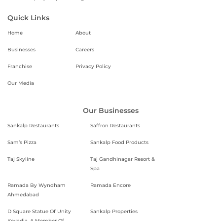
Quick Links
Home
About
Businesses
Careers
Franchise
Privacy Policy
Our Media
Our Businesses
Sankalp Restaurants
Saffron Restaurants
Sam’s Pizza
Sankalp Food Products
Taj Skyline
Taj Gandhinagar Resort &
Spa
Ramada By Wyndham
Ramada Encore
Ahmedabad
D Square Statue Of Unity
Sankalp Properties
Kevadia, A Member Of