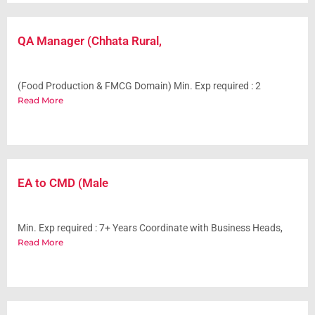
QA Manager (Chhata Rural,
(Food Production & FMCG Domain) Min. Exp required : 2
Read More
EA to CMD (Male
Min. Exp required : 7+ Years Coordinate with Business Heads,
Read More