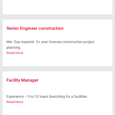
Senior Engineer construction
Min. Exp required : 5+ year Oversee construction project
planning
Read More
Facility Manager
Experience – 5 to 10 Years Searching for a facilities
Read More