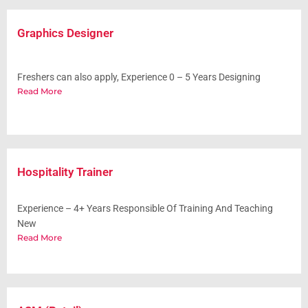
Graphics Designer
Freshers can also apply, Experience 0 – 5 Years Designing
Read More
Hospitality Trainer
Experience – 4+ Years Responsible Of Training And Teaching
New
Read More