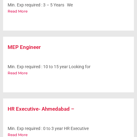
Min. Exp required : 3 – 5 Years We
Read More
MEP Engineer
Min. Exp required : 10 to 15 year Looking for
Read More
HR Executive- Ahmedabad –
Min. Exp required : 0 to 3 year HR Executive
Read More