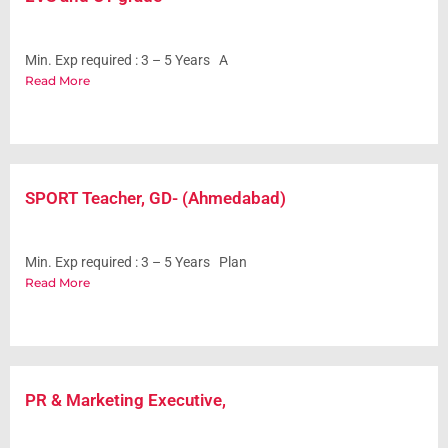
Min. Exp required : 3 – 5 Years A
Read More
SPORT Teacher, GD- (Ahmedabad)
Min. Exp required : 3 – 5 Years Plan
Read More
PR & Marketing Executive,