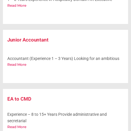
Read More
Junior Accountant
Accountant (Experience 1 – 3 Years) Looking for an ambitious
Read More
EA to CMD
Experience – 8 to 15+ Years Provide administrative and
secretarial
Read More