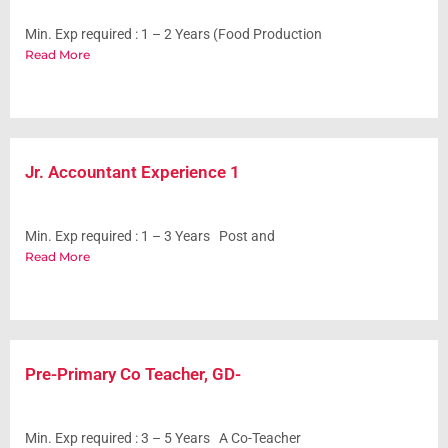
Min. Exp required : 1 – 2 Years (Food Production
Read More
Jr. Accountant Experience 1
Min. Exp required : 1 – 3 Years Post and
Read More
Pre-Primary Co Teacher, GD-
Min. Exp required : 3 – 5 Years A Co-Teacher