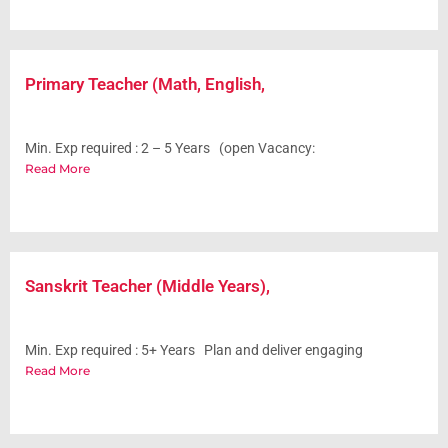
Primary Teacher (Math, English,
Min. Exp required : 2 – 5 Years (open Vacancy:
Read More
Sanskrit Teacher (Middle Years),
Min. Exp required : 5+ Years Plan and deliver engaging
Read More