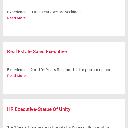
Experience – 0 to 8 Years We are seeking a
Read More
Real Estate Sales Executive
Experience – 2 to 10+ Years Responsible for promoting and
Read More
HR Executive-Statue Of Unity
1 – 3 Years Experience in Hospitality Domain HR Executive