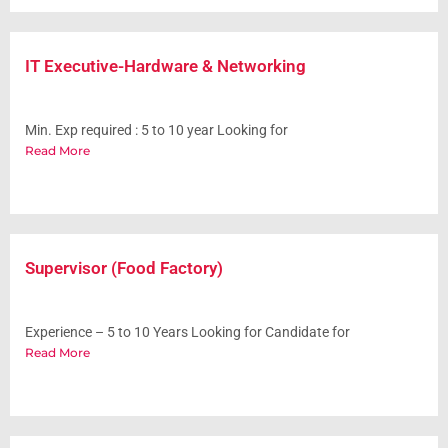
IT Executive-Hardware & Networking
Min. Exp required : 5 to 10 year Looking for
Read More
Supervisor (Food Factory)
Experience – 5 to 10 Years Looking for Candidate for
Read More