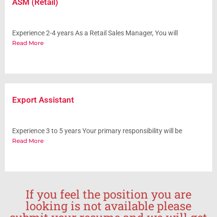
ASM (Retail)
Experience 2-4 years As a Retail Sales Manager, You will
Read More
Export Assistant
Experience 3 to 5 years Your primary responsibility will be
Read More
If you feel the position you are
looking is not available please