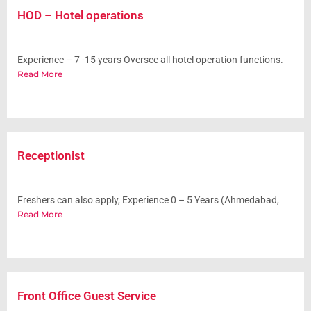
HOD – Hotel operations
Experience – 7 -15 years Oversee all hotel operation functions.
Read More
Receptionist
Freshers can also apply, Experience 0 – 5 Years (Ahmedabad,
Read More
Front Office Guest Service