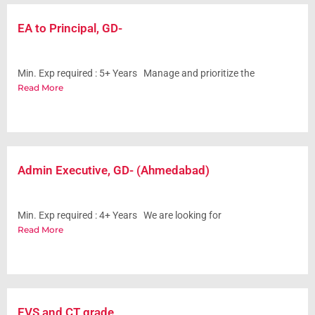
EA to Principal, GD-
Min. Exp required : 5+ Years Manage and prioritize the
Read More
Admin Executive, GD- (Ahmedabad)
Min. Exp required : 4+ Years We are looking for
Read More
EVS and CT grade