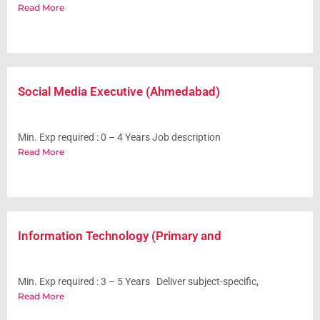
Read More
Social Media Executive (Ahmedabad)
Min. Exp required : 0 – 4 Years Job description
Read More
Information Technology (Primary and
Min. Exp required : 3 – 5 Years Deliver subject-specific,
Read More