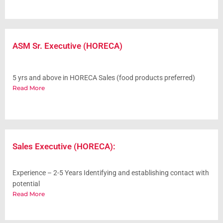
ASM Sr. Executive (HORECA)
5 yrs and above in HORECA Sales (food products preferred)
Read More
Sales Executive (HORECA):
Experience – 2-5 Years Identifying and establishing contact with
potential
Read More