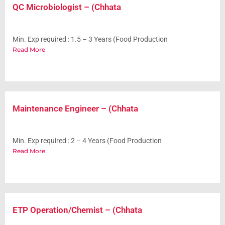
QC Microbiologist – (Chhata
Min. Exp required : 1.5 – 3 Years (Food Production
Read More
Maintenance Engineer – (Chhata
Min. Exp required : 2 – 4 Years (Food Production
Read More
ETP Operation/Chemist – (Chhata