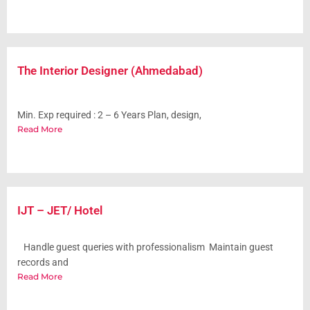
The Interior Designer (Ahmedabad)
Min. Exp required : 2 – 6 Years Plan, design,
Read More
IJT – JET/ Hotel
Handle guest queries with professionalism Maintain guest
records and
Read More