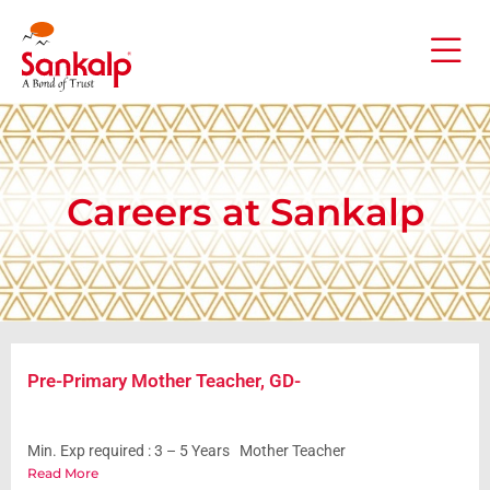
Careers at Sankalp
Pre-Primary Mother Teacher, GD-
Min. Exp required : 3 – 5 Years Mother Teacher
Read More