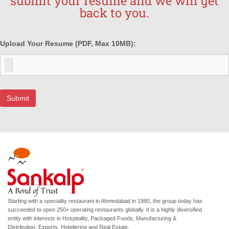
submit your resume and we will get
back to you.
Upload Your Resume
(PDF, Max 10MB):
Submit
Starting with a speciality restaurant in Ahmedabad in 1980, the group today has
succeeded to open 250+ operating restaurants globally. It is a highly diversified
entity with interests in Hospitality, Packaged Foods, Manufacturing &
Distribution, Exports, Hoteliering and Real Estate.