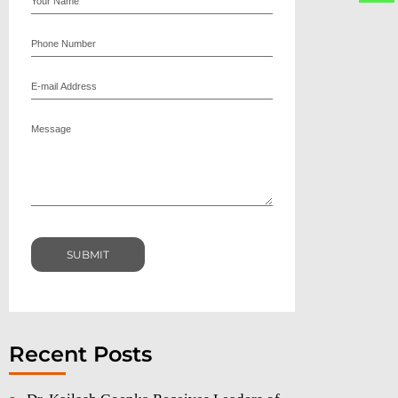
Recent Posts