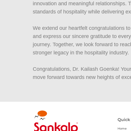
innovation and meaningful relationships. Th
standards of hospitality while delivering 
We extend our heartfelt congratulations 
and express our sincere gratitude to eve
journey. Together, we look forward to re
stronger legacy in the hospitality industry.
Congratulations, Dr. Kailash Goenka! Your
move forward towards new heights of exce
Quick
Home