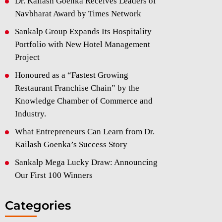
Dr. Kailash Goenka Receives Leaders of
Navbharat Award by Times Network
Sankalp Group Expands Its Hospitality
Portfolio with New Hotel Management
Project
Honoured as a “Fastest Growing
Restaurant Franchise Chain” by the
Knowledge Chamber of Commerce and
Industry.
What Entrepreneurs Can Learn from Dr.
Kailash Goenka’s Success Story
Sankalp Mega Lucky Draw: Announcing
Our First 100 Winners
Categories