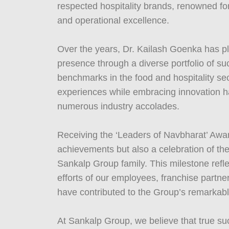
respected hospitality brands, renowned for
and operational excellence.
Over the years, Dr. Kailash Goenka has pl
presence through a diverse portfolio of su
benchmarks in the food and hospitality sec
experiences while embracing innovation ha
numerous industry accolades.
Receiving the ‘Leaders of Navbharat’ Award
achievements but also a celebration of the
Sankalp Group family. This milestone refl
efforts of our employees, franchise partn
have contributed to the Group’s remarkabl
At Sankalp Group, we believe that true suc