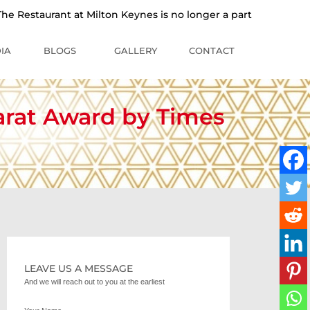
staurant at Milton Keynes is no longer a part of the Sankalp 
IA
BLOGS
GALLERY
CONTACT
arat Award by Times
LEAVE US A MESSAGE
And we will reach out to you at the earliest