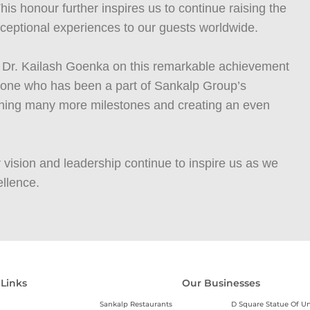
is honour further inspires us to continue raising the
exceptional experiences to our guests worldwide.
to Dr. Kailash Goenka on this remarkable achievement
ryone who has been a part of Sankalp Group’s
aching many more milestones and creating an even
 vision and leadership continue to inspire us as we
llence.
 Links
Our Businesses
Sankalp Restaurants
D Square Statue Of Un