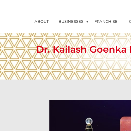
ABOUT
BUSINESSES
FRANCHISE
Dr. Kailash Goenka