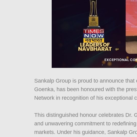
Sankalp Group is proud to announce that 
Goenka, has been honoured with the prest
Network in recognition of his exceptional co
This distinguished honour celebrates Dr. G
and unwavering commitment to redefining d
markets. Under his guidance, Sankalp Gro