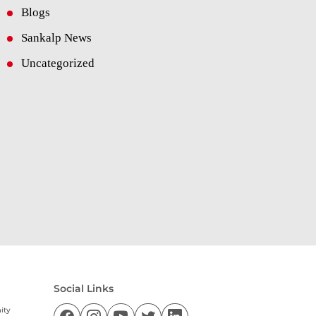
Blogs
Sankalp News
Uncategorized
Social Links
ity