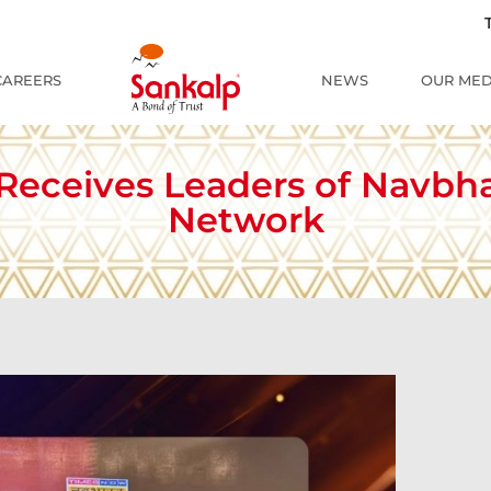
The Re
CAREERS
NEWS
OUR MED
 Receives Leaders of Navbh
Network