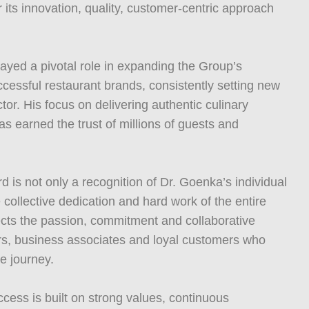
 its innovation, quality, customer-centric approach
ayed a pivotal role in expanding the Group’s
ccessful restaurant brands, consistently setting new
tor. His focus on delivering authentic culinary
s earned the trust of millions of guests and
 is not only a recognition of Dr. Goenka’s individual
 collective dedication and hard work of the entire
ects the passion, commitment and collaborative
ers, business associates and loyal customers who
e journey.
cess is built on strong values, continuous