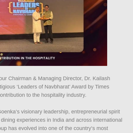
our Chairman & Managing Director, Dr. Kailash
igious ‘Leaders of Navbharat’ Award by Times
ntribution to the hospitality industry.
oenka’s visionary leadership, entrepreneurial spirit
ining experiences in India and across international
up has evolved into one of the country’s most