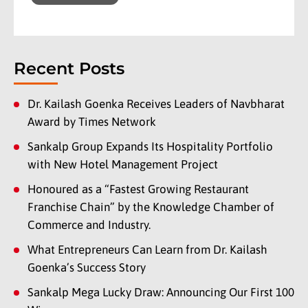
Recent Posts
Dr. Kailash Goenka Receives Leaders of Navbharat
Award by Times Network
Sankalp Group Expands Its Hospitality Portfolio
with New Hotel Management Project
Honoured as a “Fastest Growing Restaurant
Franchise Chain” by the Knowledge Chamber of
Commerce and Industry.
What Entrepreneurs Can Learn from Dr. Kailash
Goenka’s Success Story
Sankalp Mega Lucky Draw: Announcing Our First 100