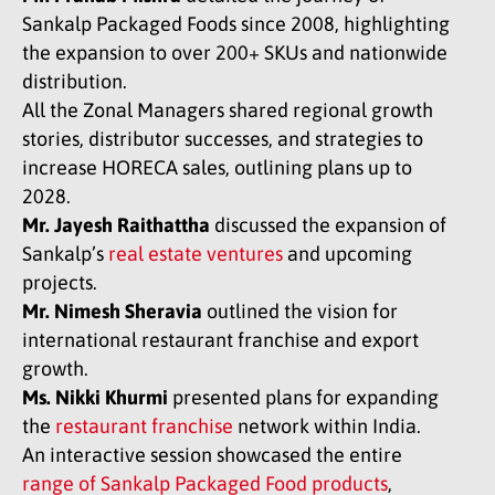
Sankalp Packaged Foods since 2008, highlighting
the expansion to over 200+ SKUs and nationwide
distribution.
All the Zonal Managers shared regional growth
stories, distributor successes, and strategies to
increase HORECA sales, outlining plans up to
2028.
Mr. Jayesh Raithattha
discussed the expansion of
Sankalp’s
real estate ventures
and upcoming
projects.
Mr. Nimesh Sheravia
outlined the vision for
international restaurant franchise and export
growth.
Ms. Nikki Khurmi
presented plans for expanding
the
restaurant franchise
network within India.
An interactive session showcased the entire
range of Sankalp Packaged Food products
,