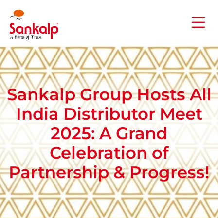
Sankalp Group Hosts All
India Distributor Meet
2025: A Grand
Celebration of
Partnership & Progress​!