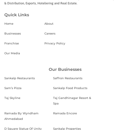
& Distribution, Exports, Hoteliering and Real Estate.
Quick Links
Home
About
Businesses
Careers
Franchise
Privacy Policy
Our Media
Our Businesses
Sankalp Restaurants
Saffron Restaurants
Sam’s Pizza
Sankalp Food Products
Taj Skyline
Taj Gandhinagar Resort &
Spa
Ramada By Wyndham
Ramada Encore
Ahmedabad
D Square Statue Of Unity
Sankalp Properties