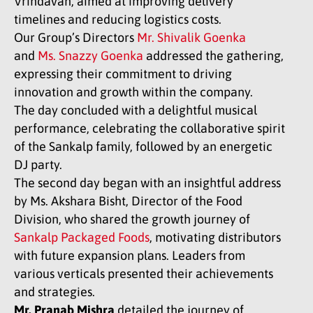
Vrindavan, aimed at improving delivery
timelines and reducing logistics costs.
Our Group’s Directors
Mr. Shivalik Goenka
and
Ms. Snazzy Goenka
addressed the gathering,
expressing their commitment to driving
innovation and growth within the company.
The day concluded with a delightful musical
performance, celebrating the collaborative spirit
of the Sankalp family, followed by an energetic
DJ party.
The second day began with an insightful address
by Ms. Akshara Bisht, Director of the Food
Division, who shared the growth journey of
Sankalp Packaged Foods
, motivating distributors
with future expansion plans. Leaders from
various verticals presented their achievements
and strategies.
Mr. Pranab Mishra
detailed the journey of