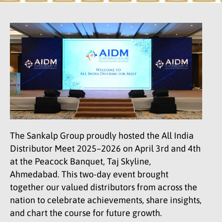
The Sankalp Group proudly hosted the All India
Distributor Meet 2025–2026 on April 3rd and 4th
at the Peacock Banquet, Taj Skyline,
Ahmedabad. This two-day event brought
together our valued distributors from across the
nation to celebrate achievements, share insights,
and chart the course for future growth.