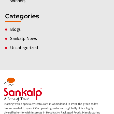
Winners
Categories
Blogs
Sankalp News
Uncategorized
Starting with a speciality restaurant in Ahmedabad in 1980, the group today
has succeeded to open 250+ operating restaurants globally. It is a highly
diversified entity with interests in Hospitality, Packaged Foods, Manufacturing