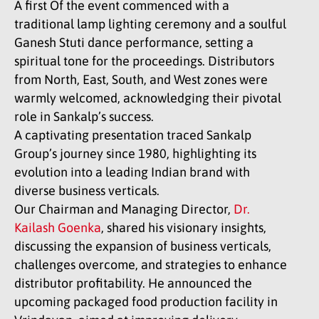
A first Of the event commenced with a
traditional lamp lighting ceremony and a soulful
Ganesh Stuti dance performance, setting a
spiritual tone for the proceedings. Distributors
from North, East, South, and West zones were
warmly welcomed, acknowledging their pivotal
role in Sankalp’s success.
A captivating presentation traced Sankalp
Group’s journey since 1980, highlighting its
evolution into a leading Indian brand with
diverse business verticals.
Our Chairman and Managing Director,
Dr.
Kailash Goenka
, shared his visionary insights,
discussing the expansion of business verticals,
challenges overcome, and strategies to enhance
distributor profitability. He announced the
upcoming packaged food production facility in