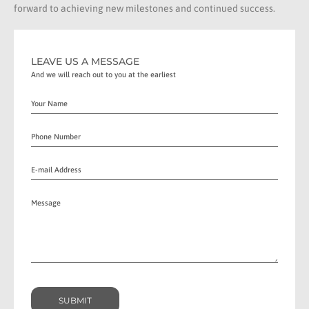
forward to achieving new milestones and continued success.
LEAVE US A MESSAGE
And we will reach out to you at the earliest