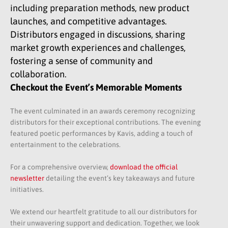
including preparation methods, new product
launches, and competitive advantages.
Distributors engaged in discussions, sharing
market growth experiences and challenges,
fostering a sense of community and
collaboration.
Checkout the Event’s Memorable Moments
The event culminated in an awards ceremony recognizing
distributors for their exceptional contributions. The evening
featured poetic performances by Kavis, adding a touch of
entertainment to the celebrations.​
For a comprehensive overview,
download the official
newsletter
detailing the event’s key takeaways and future
initiatives.
We extend our heartfelt gratitude to all our distributors for
their unwavering support and dedication. Together, we look