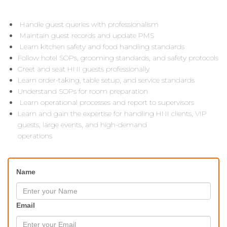
Handle guest queries with professionalism
Maintain guest records and update PMS
Learn kitchen safety and food handling standards
Follow hotel SOPs, grooming standards, and safety protocols
Greet and seat HNI guests professionally
Learn order-taking, table setup, and service standards
Understand SOPs for room preparation
Learn operational processes and report to supervisors
Learn and gain the expertise for handling HNI clients, VIP
guests, large events, and high-demand
operations
Name
Email