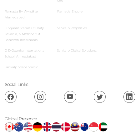
Spa
Ramada By Wyndham
Ramada Encore
Ahmedabad
D Square Statue Of Unity
Sankalp Properties
Kevadia, A Member Of
Radisson Individuals
G D Goenka International
Sankalp Digital Solutions
School, Ahmedabad
Sankalp Space Studio
Social Links
Global Presence