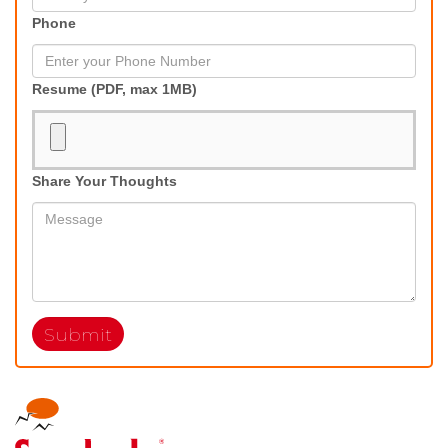
Phone
Resume (PDF, max 1MB)
Share Your Thoughts