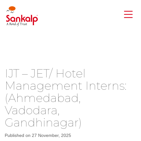
IJT – JET/ Hotel
Management Interns:
(Ahmedabad,
Vadodara,
Gandhinagar)
Published on 27 November, 2025