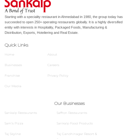
Starting with a speciality restaurant in Ahmedabad in 1980, the group today has
succeeded to open 250+ operating restaurants globally. It is a highly diversified
entity with interests in Hospitality, Packaged Foods, Manufacturing &
Distribution, Exports, Hoteliering and Real Estate.
Quick Links
Home
About
Businesses
Careers
Franchise
Privacy Policy
Our Media
Our Businesses
Sankalp Restaurants
Saffron Restaurants
Sam’s Pizza
Sankalp Food Products
Taj Skyline
Taj Gandhinagar Resort &