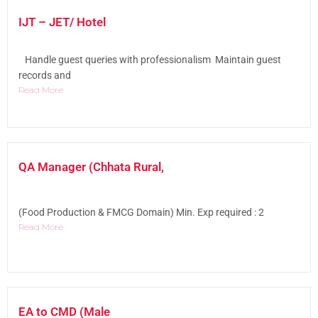
IJT – JET/ Hotel
Handle guest queries with professionalism Maintain guest
records and
Read More
QA Manager (Chhata Rural,
(Food Production & FMCG Domain) Min. Exp required : 2
Read More
EA to CMD (Male