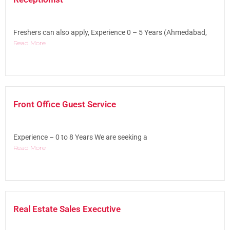
Freshers can also apply, Experience 0 – 5 Years (Ahmedabad,
Read More
Front Office Guest Service
Experience – 0 to 8 Years We are seeking a
Read More
Real Estate Sales Executive