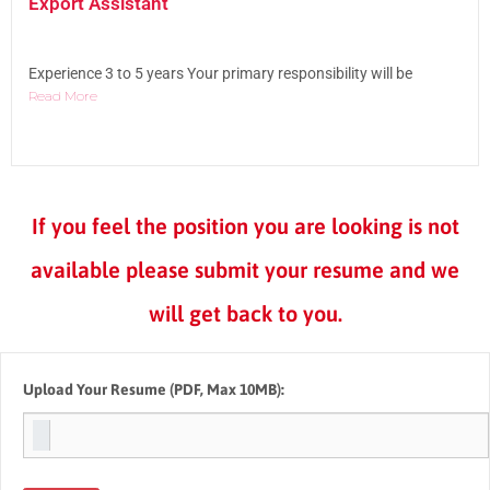
Export Assistant
Experience 3 to 5 years Your primary responsibility will be
Read More
If you feel the position you are looking is not
available please submit your resume and we
will get back to you.
Upload Your Resume
(PDF, Max 10MB):