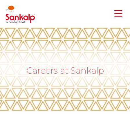
Careers at Sankalp