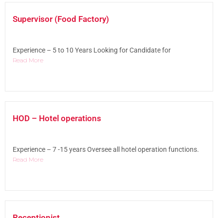
Supervisor (Food Factory)
Experience – 5 to 10 Years Looking for Candidate for
Read More
HOD – Hotel operations
Experience – 7 -15 years Oversee all hotel operation functions.
Read More
Receptionist