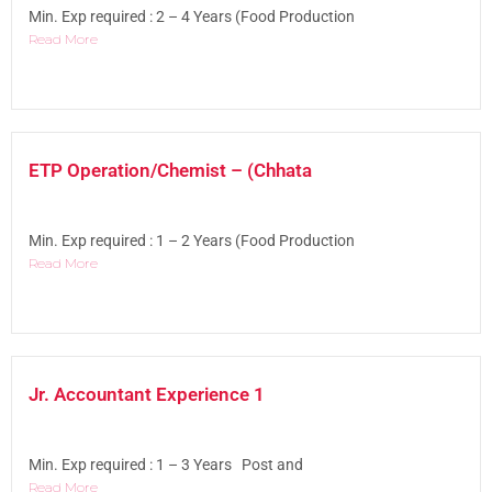
Min. Exp required : 2 – 4 Years (Food Production
Read More
ETP Operation/Chemist – (Chhata
Min. Exp required : 1 – 2 Years (Food Production
Read More
Jr. Accountant Experience 1
Min. Exp required : 1 – 3 Years Post and
Read More