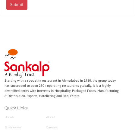
Submit
Starting with a speciality restaurant in Ahmedabad in 1980, the group today
has succeeded to open 250+ operating restaurants globally. It is a highly
diversified entity with interests in Hospitality, Packaged Foods, Manufacturing
& Distribution, Exports, Hoteliering and Real Estate.
Quick Links
Home
About
Businesses
Careers