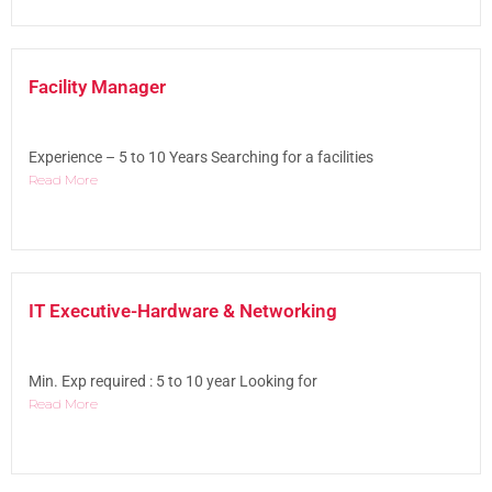
Facility Manager
Experience – 5 to 10 Years Searching for a facilities
Read More
IT Executive-Hardware & Networking
Min. Exp required : 5 to 10 year Looking for
Read More