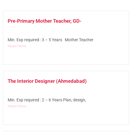
Pre-Primary Mother Teacher, GD-
Min. Exp required : 3 – 5 Years Mother Teacher
Read More
The Interior Designer (Ahmedabad)
Min. Exp required : 2 – 6 Years Plan, design,
Read More