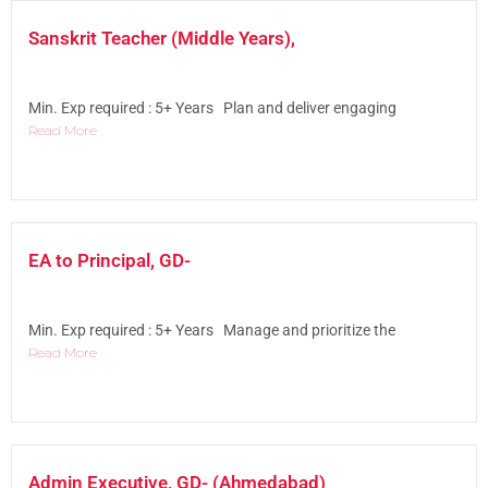
Sanskrit Teacher (Middle Years),
Min. Exp required : 5+ Years Plan and deliver engaging
Read More
EA to Principal, GD-
Min. Exp required : 5+ Years Manage and prioritize the
Read More
Admin Executive, GD- (Ahmedabad)