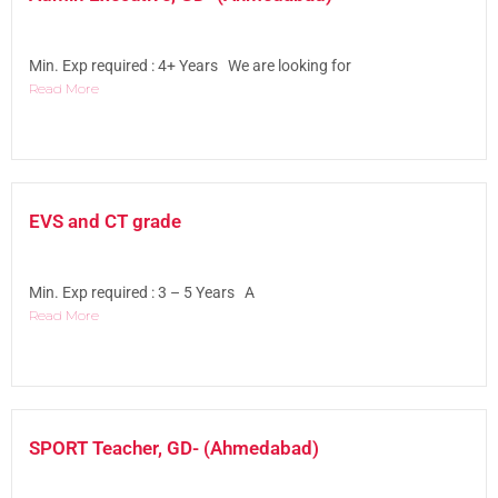
Min. Exp required : 4+ Years We are looking for
Read More
EVS and CT grade
Min. Exp required : 3 – 5 Years A
Read More
SPORT Teacher, GD- (Ahmedabad)