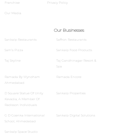
Franchise
Privacy Policy
Our Media
Our Businesses
Sankalp Restaurants
Saffron Restaurants
Sam’s Pizza
Sankalp Food Products
Taj Skyline
Taj Gandhinagar Resort &
Spa
Ramada By Wyndham
Ramada Encore
Ahmedabad
D Square Statue Of Unity
Sankalp Properties
Kevadia, A Member Of
Radisson Individuals
G D Goenka International
Sankalp Digital Solutions
School, Ahmedabad
Sankalp Space Studio