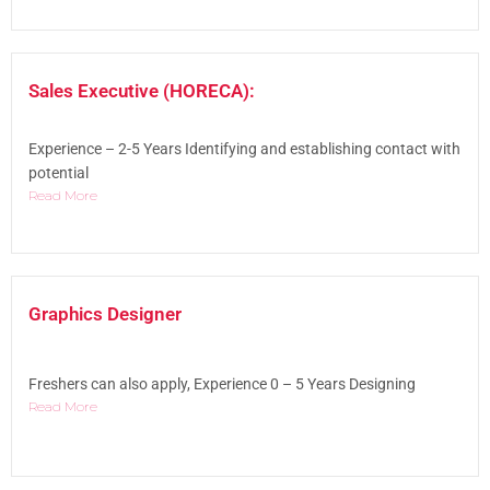
Sales Executive (HORECA):
Experience – 2-5 Years Identifying and establishing contact with
potential
Read More
Graphics Designer
Freshers can also apply, Experience 0 – 5 Years Designing
Read More