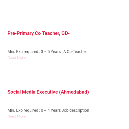
Pre-Primary Co Teacher, GD-
Min. Exp required : 3 – 5 Years A Co-Teacher
Read More
Social Media Executive (Ahmedabad)
Min. Exp required : 0 – 4 Years Job description
Read More