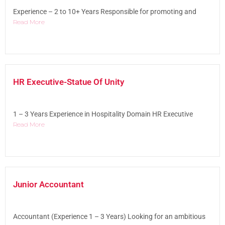
Experience – 2 to 10+ Years Responsible for promoting and
Read More
HR Executive-Statue Of Unity
1 – 3 Years Experience in Hospitality Domain HR Executive
Read More
Junior Accountant
Accountant (Experience 1 – 3 Years) Looking for an ambitious