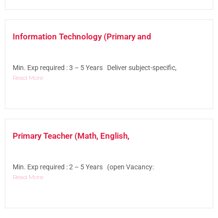
Information Technology (Primary and
Min. Exp required : 3 – 5 Years Deliver subject-specific,
Read More
Primary Teacher (Math, English,
Min. Exp required : 2 – 5 Years (open Vacancy:
Read More