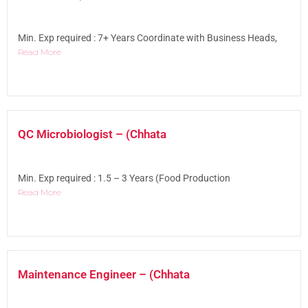
Min. Exp required : 7+ Years Coordinate with Business Heads,
Read More
QC Microbiologist – (Chhata
Min. Exp required : 1.5 – 3 Years (Food Production
Read More
Maintenance Engineer – (Chhata