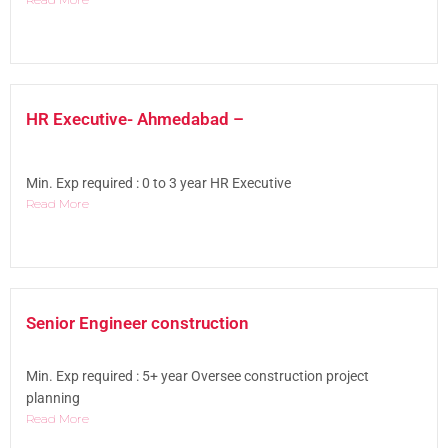
HR Executive- Ahmedabad –
Min. Exp required : 0 to 3 year HR Executive
Read More
Senior Engineer construction
Min. Exp required : 5+ year Oversee construction project
planning
Read More