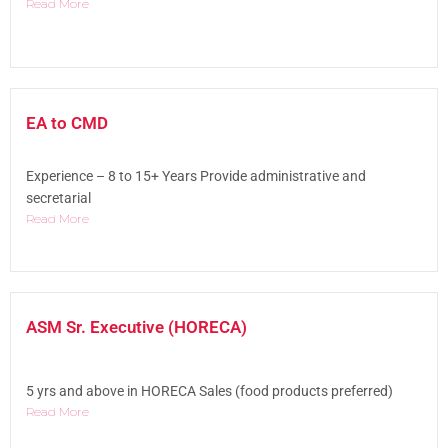
Read More
EA to CMD
Experience – 8 to 15+ Years Provide administrative and
secretarial
Read More
ASM Sr. Executive (HORECA)
5 yrs and above in HORECA Sales (food products preferred)
Read More