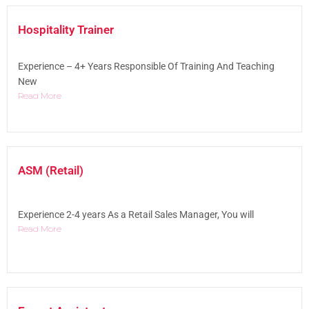
Hospitality Trainer
Experience – 4+ Years Responsible Of Training And Teaching
New
Read More
ASM (Retail)
Experience 2-4 years As a Retail Sales Manager, You will
Read More