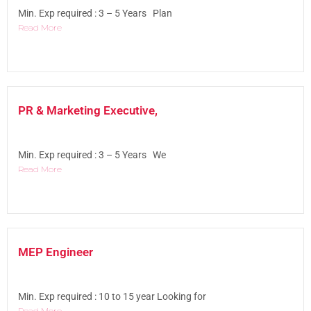
Min. Exp required : 3 – 5 Years Plan
Read More
PR & Marketing Executive,
Min. Exp required : 3 – 5 Years We
Read More
MEP Engineer
Min. Exp required : 10 to 15 year Looking for
Read More