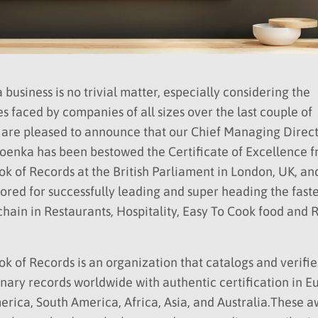
 business is no trivial matter, especially considering the
s faced by companies of all sizes over the last couple of
 are pleased to announce that our Chief Managing Direct
oenka has been bestowed the Certificate of Excellence 
k of Records at the British Parliament in London, UK, an
red for successfully leading and super heading the faste
hain in Restaurants, Hospitality, Easy To Cook food and 
k of Records is an organization that catalogs and verifie
nary records worldwide with authentic certification in E
rica, South America, Africa, Asia, and Australia.These 