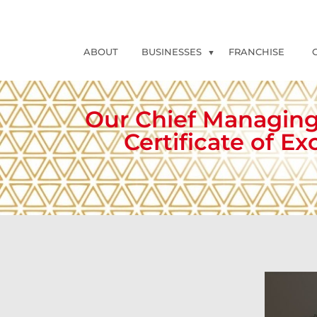
ABOUT
BUSINESSES
FRANCHISE
Our Chief Managing
Certificate of E