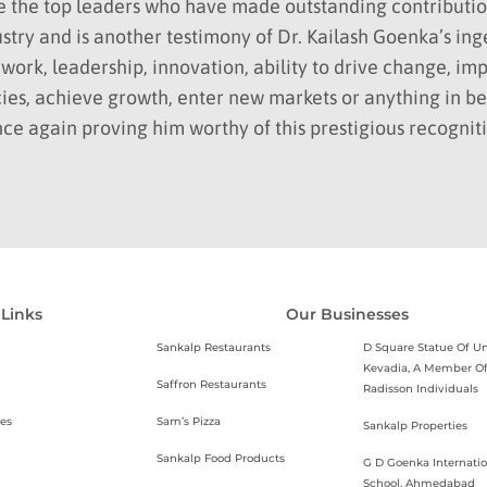
e the top leaders who have made outstanding contributio
ustry and is another testimony of Dr. Kailash Goenka’s ing
work, leadership, innovation, ability to drive change, i
ies, achieve growth, enter new markets or anything in b
ce again proving him worthy of this prestigious recognit
 Links
Our Businesses
Sankalp Restaurants
D Square Statue Of Un
Kevadia, A Member O
Saffron Restaurants
Radisson Individuals
es
Sam’s Pizza
Sankalp Properties
Sankalp Food Products
G D Goenka Internatio
School, Ahmedabad