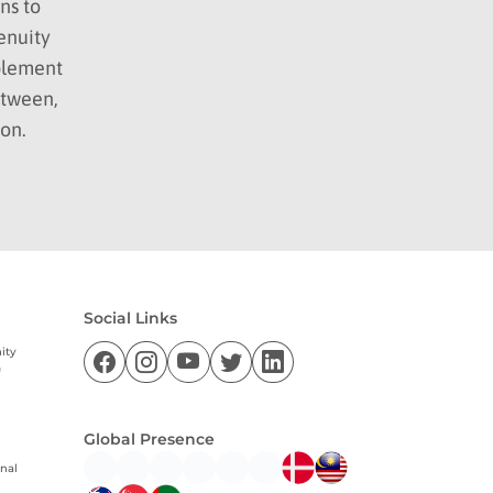
ns to
enuity
mplement
etween,
ion.
Social Links
ity
f
Global Presence
nal