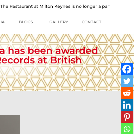
estaurant at Milton Keynes is no longer a part of the Sankalp
IA
BLOGS
GALLERY
CONTACT
ka has been awarded
ecords at British