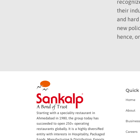
recogniz
their ind
and hard 
new polic
hence, on
Quick
Home
About
Starting with a speciality restaurant in
Ahmedabad in 1980, the group today has
Business
succeeded to open 250+ operating
restaurants globally. It is a highly diversified
Careers
entity with interests in Hospitality, Packaged
Foods, Manufacturing & Distribution, Exports,