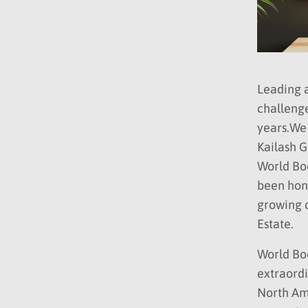
Leading a
challenge
years.We
Kailash G
World Boo
been hono
growing c
Estate.
World Boo
extraordi
North Ame