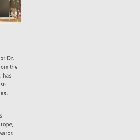
or Dr.
from the
d has
st-
Real
s
urope,
awards