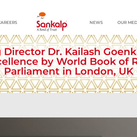
The R
CAREERS
NEWS
OUR MED
 Director Dr. Kailash Goen
xcellence by World Book of R
Parliament in London, UK