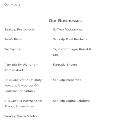
Our Media
Our Businesses
Sankalp Restaurants
Saffron Restaurants
Sam’s Pizza
Sankalp Food Products
Taj Skyline
Taj Gandhinagar Resort &
Spa
Ramada By Wyndham
Ramada Encore
Ahmedabad
D Square Statue Of Unity
Sankalp Properties
Kevadia, A Member Of
Radisson Individuals
G D Goenka International
Sankalp Digital Solutions
School, Ahmedabad
Sankalp Space Studio