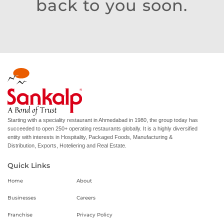
back to you soon.
Starting with a speciality restaurant in Ahmedabad in 1980, the group today has
succeeded to open 250+ operating restaurants globally. It is a highly diversified
entity with interests in Hospitality, Packaged Foods, Manufacturing &
Distribution, Exports, Hoteliering and Real Estate.
Quick Links
Home
About
Businesses
Careers
Franchise
Privacy Policy