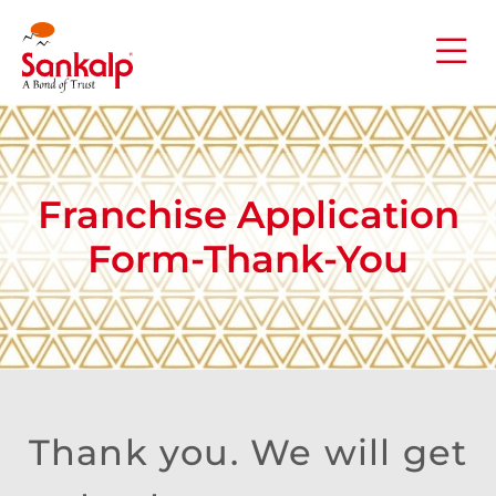
Franchise Application
Form-Thank-You
Thank you. We will get