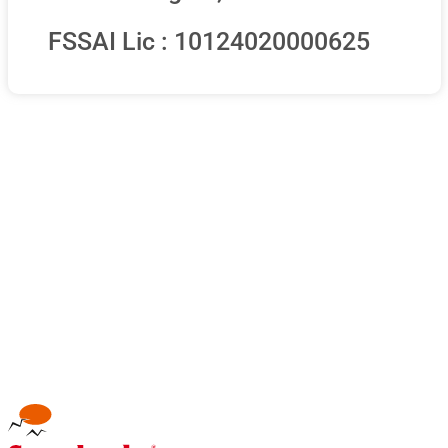
FSSAI Lic : 10124020000625