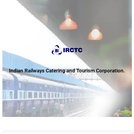
Indian Railways Catering and Tourism Corporation.