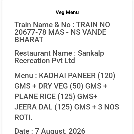
Veg Menu
Train Name & No : TRAIN NO
20677-78 MAS - NS VANDE
BHARAT
Restaurant Name : Sankalp
Recreation Pvt Ltd
Menu : KADHAI PANEER (120)
GMS + DRY VEG (50) GMS +
PLANE RICE (125) GMS+
JEERA DAL (125) GMS + 3 NOS
ROTI.
Date : 7 August, 2026