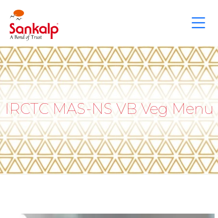
IRCTC MAS-NS VB Veg Menu