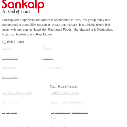
Starting with a speciality restaurant in Ahmedabad in 1980, the group today has
succeeded to open 250+ operating restaurants globally. It is a highly diversified
entity with interests in Hospitality, Packaged Foods, Manufacturing & Distribution,
Exports, Hoteliering and Real Estate.
Quick Links
Home
About
Businesses
Careers
Franchise
Privacy Policy
Our Media
Our Businesses
Sankalp Restaurants
Saffron Restaurants
Sam’s Pizza
Sankalp Food Products
Taj Skyline
Taj Gandhinagar Resort &
Spa