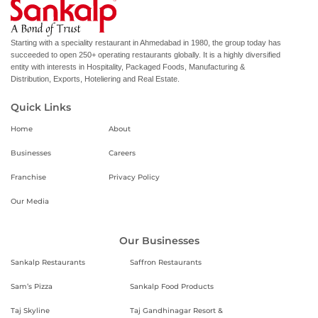
Starting with a speciality restaurant in Ahmedabad in 1980, the group today has
succeeded to open 250+ operating restaurants globally. It is a highly diversified
entity with interests in Hospitality, Packaged Foods, Manufacturing &
Distribution, Exports, Hoteliering and Real Estate.
Quick Links
Home
About
Businesses
Careers
Franchise
Privacy Policy
Our Media
Our Businesses
Sankalp Restaurants
Saffron Restaurants
Sam’s Pizza
Sankalp Food Products
Taj Skyline
Taj Gandhinagar Resort &