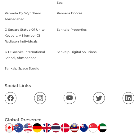
Spa
Ramada By Wyndham
Ramada Encore
Ahmedabad
D Square Statue Of Unity
Sankalp Properties
Kevadia, A Member Of
Radisson Individuals
G D Goenka International
Sankalp Digital Solutions
School, Ahmedabad
Sankalp Space Studio
Social Links
Global Presence