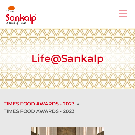
Life@Sankalp
TIMES FOOD AWARDS - 2023
»
TIMES FOOD AWARDS - 2023