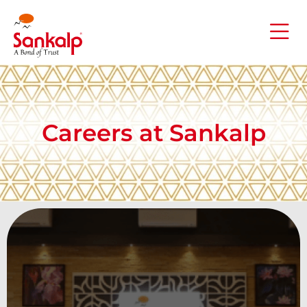
Careers at Sankalp