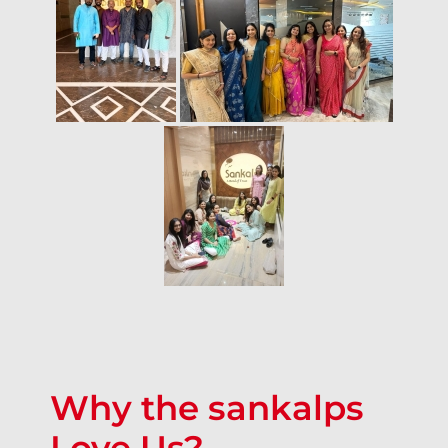
Why the sankalps