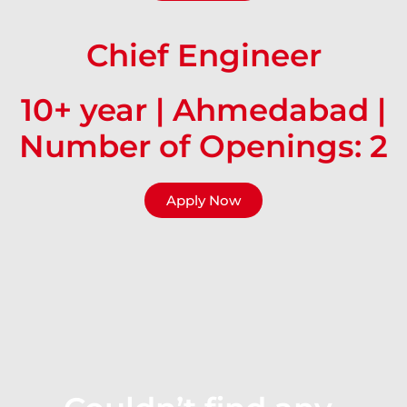
Chief Engineer
10+ year | Ahmedabad |
Number of Openings: 2
Apply Now