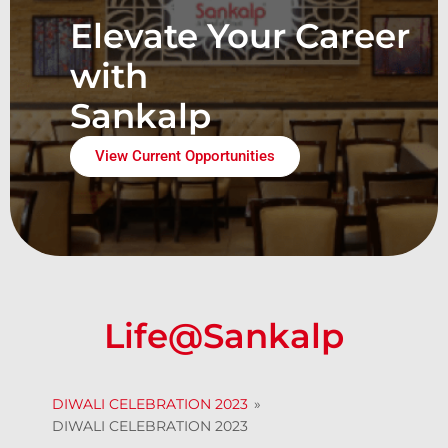
Elevate Your Career
with
Sankalp
View Current Opportunities
Life@Sankalp
DIWALI CELEBRATION 2023
»
DIWALI CELEBRATION 2023