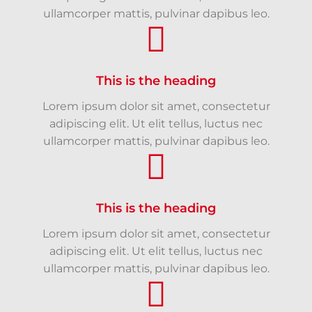
ullamcorper mattis, pulvinar dapibus leo.
This is the heading
Lorem ipsum dolor sit amet, consectetur
adipiscing elit. Ut elit tellus, luctus nec
ullamcorper mattis, pulvinar dapibus leo.
This is the heading
Lorem ipsum dolor sit amet, consectetur
adipiscing elit. Ut elit tellus, luctus nec
ullamcorper mattis, pulvinar dapibus leo.