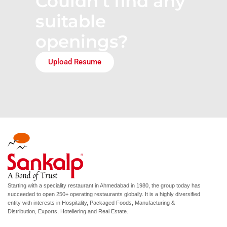
Couldn’t find any
suitable
openings?
Upload Resume
Starting with a speciality restaurant in Ahmedabad in 1980, the group today has
succeeded to open 250+ operating restaurants globally. It is a highly diversified
entity with interests in Hospitality, Packaged Foods, Manufacturing &
Distribution, Exports, Hoteliering and Real Estate.