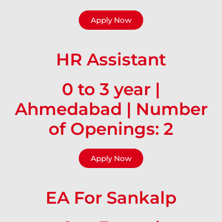
Apply Now
HR Assistant
0 to 3 year |
Ahmedabad | Number
of Openings: 2
Apply Now
EA For Sankalp