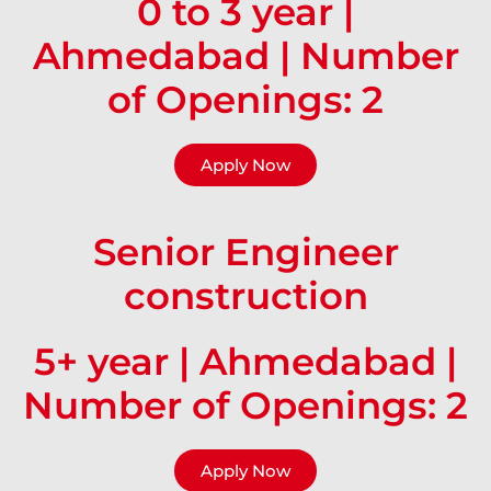
0 to 3 year |
Ahmedabad | Number
of Openings: 2
Apply Now
Senior Engineer
construction
5+ year | Ahmedabad |
Number of Openings: 2
Apply Now