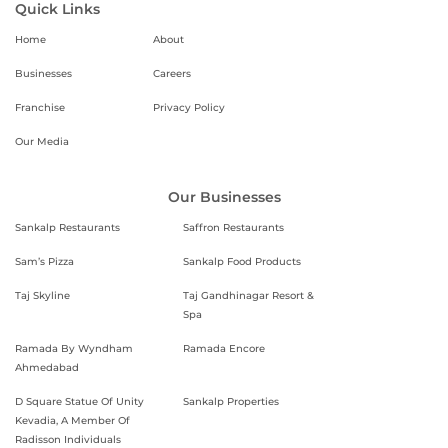
Quick Links
Home
About
Businesses
Careers
Franchise
Privacy Policy
Our Media
Our Businesses
Sankalp Restaurants
Saffron Restaurants
Sam’s Pizza
Sankalp Food Products
Taj Skyline
Taj Gandhinagar Resort &
Spa
Ramada By Wyndham
Ramada Encore
Ahmedabad
D Square Statue Of Unity
Sankalp Properties
Kevadia, A Member Of
Radisson Individuals