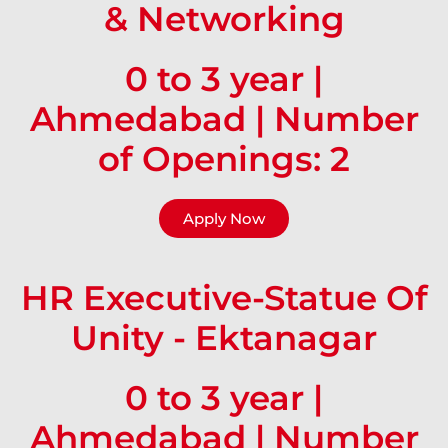
& Networking
0 to 3 year |
Ahmedabad | Number
of Openings: 2
Apply Now
HR Executive-Statue Of
Unity - Ektanagar
0 to 3 year |
Ahmedabad | Number