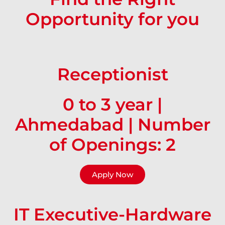
Opportunity for you
Receptionist
0 to 3 year |
Ahmedabad | Number
of Openings: 2
Apply Now
IT Executive-Hardware