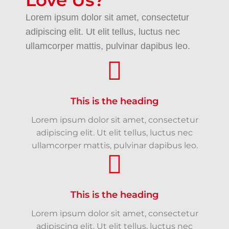
Love Us?
Lorem ipsum dolor sit amet, consectetur
adipiscing elit. Ut elit tellus, luctus nec
ullamcorper mattis, pulvinar dapibus leo.
This is the heading
Lorem ipsum dolor sit amet, consectetur
adipiscing elit. Ut elit tellus, luctus nec
ullamcorper mattis, pulvinar dapibus leo.
This is the heading
Lorem ipsum dolor sit amet, consectetur
adipiscing elit. Ut elit tellus, luctus nec