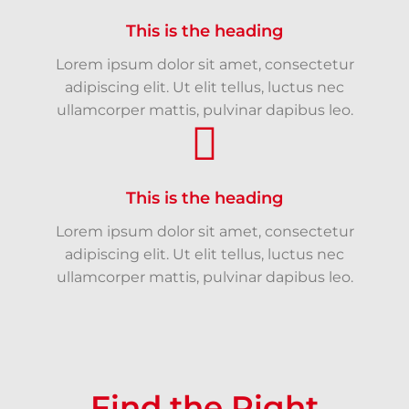
This is the heading
Lorem ipsum dolor sit amet, consectetur
adipiscing elit. Ut elit tellus, luctus nec
ullamcorper mattis, pulvinar dapibus leo.
This is the heading
Lorem ipsum dolor sit amet, consectetur
adipiscing elit. Ut elit tellus, luctus nec
ullamcorper mattis, pulvinar dapibus leo.
Find the Right