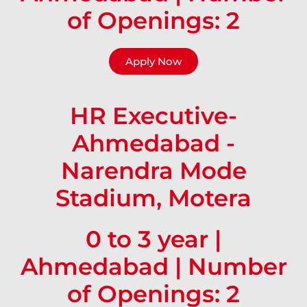
of Openings: 2
Apply Now
HR Executive-
Ahmedabad -
Narendra Mode
Stadium, Motera
0 to 3 year |
Ahmedabad | Number
of Openings: 2