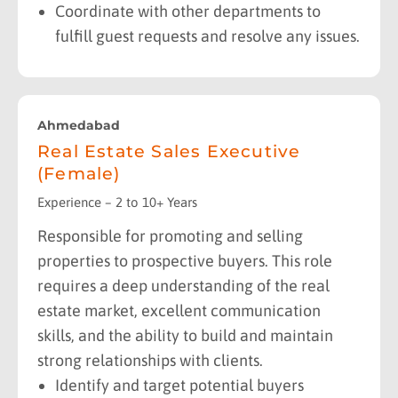
Coordinate with other departments to
fulfill guest requests and resolve any issues.
Ahmedabad
Real Estate Sales Executive
(Female)
Experience – 2 to 10+ Years
Responsible for promoting and selling
properties to prospective buyers. This role
requires a deep understanding of the real
estate market, excellent communication
skills, and the ability to build and maintain
strong relationships with clients.
Identify and target potential buyers