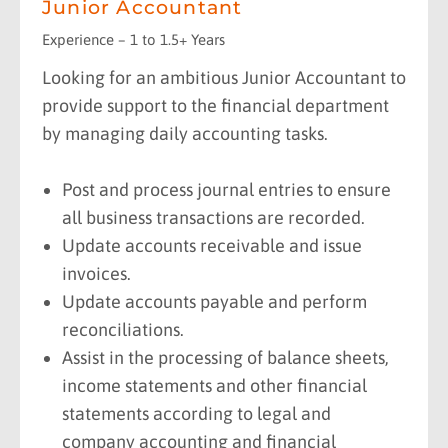
Junior Accountant
Experience – 1 to 1.5+ Years
Looking for an ambitious Junior Accountant to
provide support to the financial department
by managing daily accounting tasks.
Post and process journal entries to ensure
all business transactions are recorded.
Update accounts receivable and issue
invoices.
Update accounts payable and perform
reconciliations.
Assist in the processing of balance sheets,
income statements and other financial
statements according to legal and
company accounting and financial