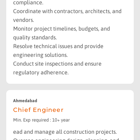
compliance.
Coordinate with contractors, architects, and
vendors.
Monitor project timelines, budgets, and
quality standards.
Resolve technical issues and provide
engineering solutions.
Conduct site inspections and ensure
regulatory adherence.
Ahmedabad
Chief Engineer
Min. Exp required : 10+ year
ead and manage all construction projects.