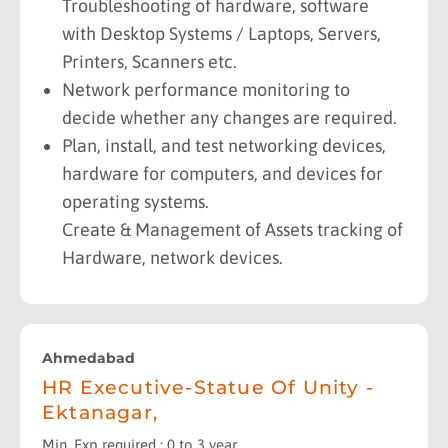
Troubleshooting of hardware, software
with Desktop Systems / Laptops, Servers,
Printers, Scanners etc.
Network performance monitoring to
decide whether any changes are required.
Plan, install, and test networking devices,
hardware for computers, and devices for
operating systems.
Create & Management of Assets tracking of
Hardware, network devices.
Ahmedabad
HR Executive-Statue Of Unity -
Ektanagar,
Min. Exp required : 0 to 3 year