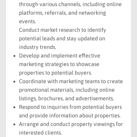
through various channels, including online
platforms, referrals, and networking
events.
Conduct market research to identify
potential leads and stay updated on
industry trends.
Develop and implement effective
marketing strategies to showcase
properties to potential buyers.
Coordinate with marketing teams to create
promotional materials, including online
listings, brochures, and advertisements.
Respond to inquiries from potential buyers
and provide information about properties.
Arrange and conduct property viewings for
interested clients.