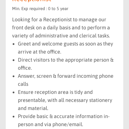
Min. Exp required : 0 to 5 year
Looking for a Receptionist to manage our
front desk on a daily basis and to perform a
variety of administrative and clerical tasks.
Greet and welcome guests as soon as they
arrive at the office.
Direct visitors to the appropriate person &
office.
Answer, screen & forward incoming phone
calls
Ensure reception area is tidy and
presentable, with all necessary stationery
and material.
Provide basic & accurate information in-
person and via phone/email.