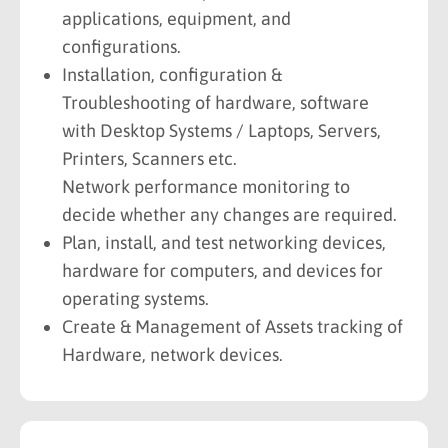
applications, equipment, and
configurations.
Installation, configuration &
Troubleshooting of hardware, software
with Desktop Systems / Laptops, Servers,
Printers, Scanners etc.
Network performance monitoring to
decide whether any changes are required.
Plan, install, and test networking devices,
hardware for computers, and devices for
operating systems.
Create & Management of Assets tracking of
Hardware, network devices.