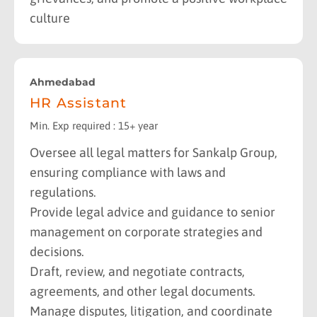
culture
Ahmedabad
HR Assistant
Min. Exp required : 15+ year
Oversee all legal matters for Sankalp Group,
ensuring compliance with laws and
regulations.
Provide legal advice and guidance to senior
management on corporate strategies and
decisions.
Draft, review, and negotiate contracts,
agreements, and other legal documents.
Manage disputes, litigation, and coordinate