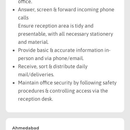
office.
Answer, screen & forward incoming phone
calls
Ensure reception area is tidy and
presentable, with all necessary stationery
and material.
Provide basic & accurate information in-
person and via phone/email.
Receive, sort & distribute daily
mail/deliveries.
Maintain office security by following safety
procedures & controlling access via the
reception desk.
Ahmedabad