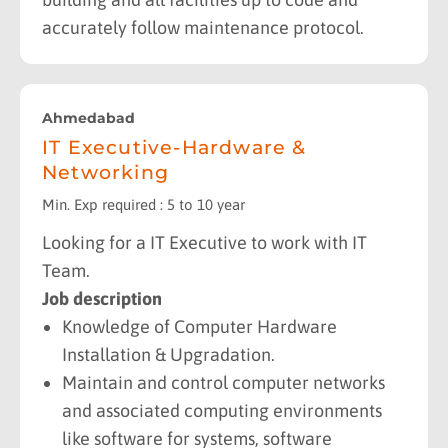
accurately follow maintenance protocol.
Ahmedabad
IT Executive-Hardware &
Networking
Min. Exp required : 5 to 10 year
Looking for a IT Executive to work with IT
Team.
Job description
Knowledge of Computer Hardware
Installation & Upgradation.
Maintain and control computer networks
and associated computing environments
like software for systems, software