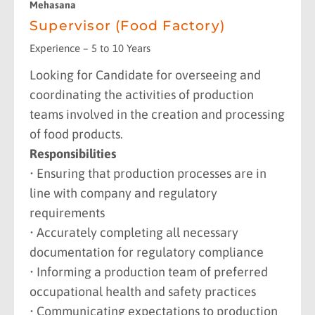
Mehasana
Supervisor (Food Factory)
Experience – 5 to 10 Years
Looking for Candidate for overseeing and
coordinating the activities of production
teams involved in the creation and processing
of food products.
Responsibilities
• Ensuring that production processes are in
line with company and regulatory
requirements
• Accurately completing all necessary
documentation for regulatory compliance
• Informing a production team of preferred
occupational health and safety practices
• Communicating expectations to production