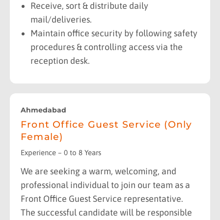
Receive, sort & distribute daily
mail/deliveries.
Maintain office security by following safety
procedures & controlling access via the
reception desk.
Ahmedabad
Front Office Guest Service (Only
Female)
Experience – 0 to 8 Years
We are seeking a warm, welcoming, and
professional individual to join our team as a
Front Office Guest Service representative.
The successful candidate will be responsible