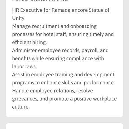
HR Executive for Ramada encore Statue of
Unity
Manage recruitment and onboarding
processes for hotel staff, ensuring timely and
efficient hiring.
Administer employee records, payroll, and
benefits while ensuring compliance with
labor laws.
Assist in employee training and development
programs to enhance skills and performance.
Handle employee relations, resolve
grievances, and promote a positive workplace
culture.