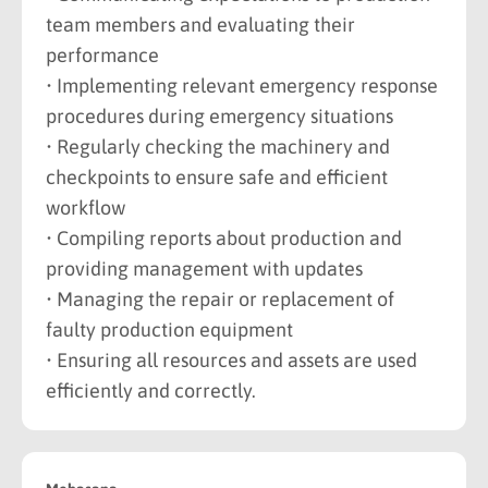
team members and evaluating their
performance
• Implementing relevant emergency response
procedures during emergency situations
• Regularly checking the machinery and
checkpoints to ensure safe and efficient
workflow
• Compiling reports about production and
providing management with updates
• Managing the repair or replacement of
faulty production equipment
• Ensuring all resources and assets are used
efficiently and correctly.