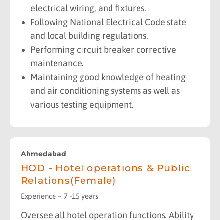
electrical wiring, and fixtures.
Following National Electrical Code state
and local building regulations.
Performing circuit breaker corrective
maintenance.
Maintaining good knowledge of heating
and air conditioning systems as well as
various testing equipment.
Ahmedabad
HOD - Hotel operations & Public
Relations(Female)
Experience – 7 -15 years
Oversee all hotel operation functions. Ability