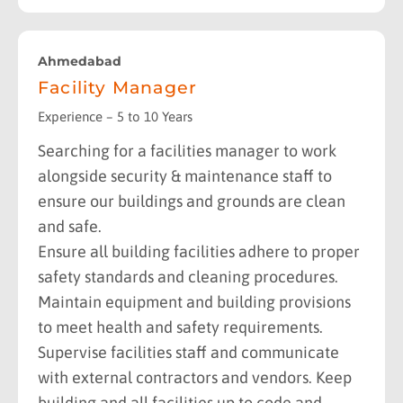
Ahmedabad
Facility Manager
Experience – 5 to 10 Years
Searching for a facilities manager to work
alongside security & maintenance staff to
ensure our buildings and grounds are clean
and safe.
Ensure all building facilities adhere to proper
safety standards and cleaning procedures.
Maintain equipment and building provisions
to meet health and safety requirements.
Supervise facilities staff and communicate
with external contractors and vendors. Keep
building and all facilities up to code and