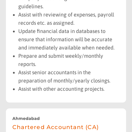
guidelines.
Assist with reviewing of expenses, payroll
records etc. as assigned.
Update financial data in databases to
ensure that information will be accurate
and immediately available when needed.
Prepare and submit weekly/monthly
reports.
Assist senior accountants in the
preparation of monthly/yearly closings.
Assist with other accounting projects.
Ahmedabad
Chartered Accountant (CA)