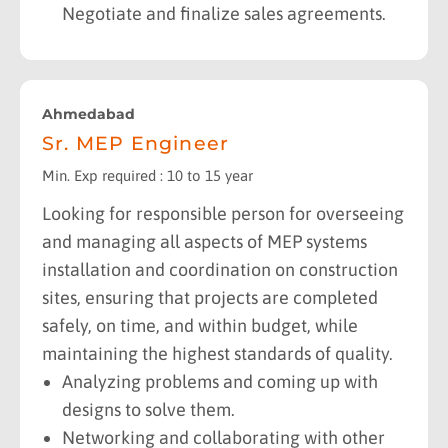
Negotiate and finalize sales agreements.
Ahmedabad
Sr. MEP Engineer
Min. Exp required : 10 to 15 year
Looking for responsible person for overseeing
and managing all aspects of MEP systems
installation and coordination on construction
sites, ensuring that projects are completed
safely, on time, and within budget, while
maintaining the highest standards of quality.
Analyzing problems and coming up with
designs to solve them.
Networking and collaborating with other