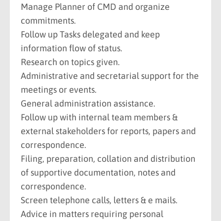
Manage Planner of CMD and organize
commitments.
Follow up Tasks delegated and keep
information flow of status.
Research on topics given.
Administrative and secretarial support for the
meetings or events.
General administration assistance.
Follow up with internal team members &
external stakeholders for reports, papers and
correspondence.
Filing, preparation, collation and distribution
of supportive documentation, notes and
correspondence.
Screen telephone calls, letters & e mails.
Advice in matters requiring personal