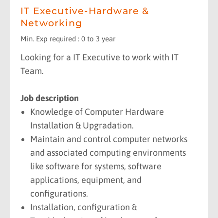
IT Executive-Hardware &
Networking
Min. Exp required : 0 to 3 year
Looking for a IT Executive to work with IT
Team.
Job description
Knowledge of Computer Hardware
Installation & Upgradation.
Maintain and control computer networks
and associated computing environments
like software for systems, software
applications, equipment, and
configurations.
Installation, configuration &