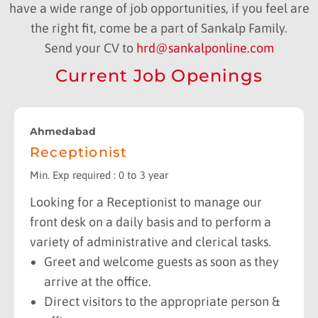
have a wide range of job opportunities, if you feel are
the right fit, come be a part of Sankalp Family.
Send your CV to
hrd@sankalponline.com
Current Job Openings
Ahmedabad
Receptionist
Min. Exp required : 0 to 3 year
Looking for a Receptionist to manage our
front desk on a daily basis and to perform a
variety of administrative and clerical tasks.
Greet and welcome guests as soon as they
arrive at the office.
Direct visitors to the appropriate person &