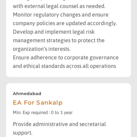
with external legal counsel as needed.
Monitor regulatory changes and ensure
company policies are updated accordingly.
Develop and implement legal risk
management strategies to protect the
organization’s interests.
Ensure adherence to corporate governance
and ethical standards across all operations
Ahmedabad
EA For Sankalp
Min. Exp required : 0 to 3 year
Provide administrative and secretarial
support.