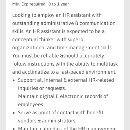
Min. Exp required : 0 to 1 year
Looking to employ an HR assistant with
outstanding administrative & communication
skills. An HR assistant is expected to be a
conceptual thinker with superb
organizational and time management skills.
You must be reliable &should accurately
follow instructions with the ability to multitask
and acclimatize to a fast-paced environment.
Support all internal & external HR-related
inquiries or requests.
Maintain digital & electronic records of
employees.
Serve as point of contact with benefit
vendors & administrators.
Maintain calendars of the HR management