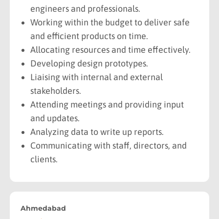
engineers and professionals.
Working within the budget to deliver safe
and efficient products on time.
Allocating resources and time effectively.
Developing design prototypes.
Liaising with internal and external
stakeholders.
Attending meetings and providing input
and updates.
Analyzing data to write up reports.
Communicating with staff, directors, and
clients.
Ahmedabad