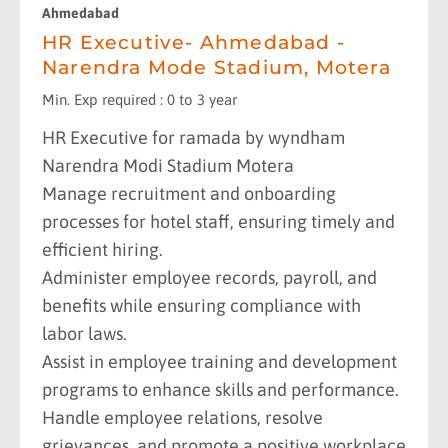
Ahmedabad
HR Executive- Ahmedabad -
Narendra Mode Stadium, Motera
Min. Exp required : 0 to 3 year
HR Executive for ramada by wyndham
Narendra Modi Stadium Motera
Manage recruitment and onboarding
processes for hotel staff, ensuring timely and
efficient hiring.
Administer employee records, payroll, and
benefits while ensuring compliance with
labor laws.
Assist in employee training and development
programs to enhance skills and performance.
Handle employee relations, resolve
grievances, and promote a positive workplace