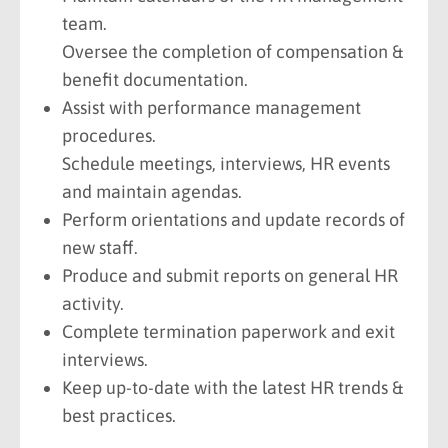
team.
Oversee the completion of compensation &
benefit documentation.
Assist with performance management
procedures.
Schedule meetings, interviews, HR events
and maintain agendas.
Perform orientations and update records of
new staff.
Produce and submit reports on general HR
activity.
Complete termination paperwork and exit
interviews.
Keep up-to-date with the latest HR trends &
best practices.