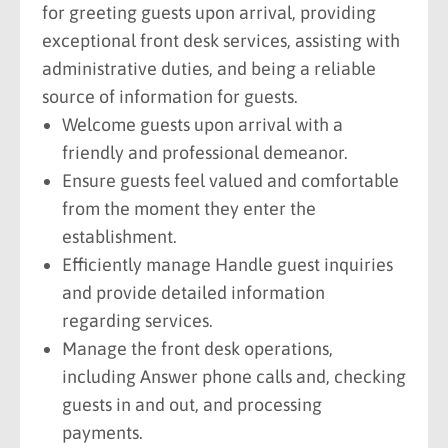
for greeting guests upon arrival, providing
exceptional front desk services, assisting with
administrative duties, and being a reliable
source of information for guests.
Welcome guests upon arrival with a
friendly and professional demeanor.
Ensure guests feel valued and comfortable
from the moment they enter the
establishment.
Efficiently manage Handle guest inquiries
and provide detailed information
regarding services.
Manage the front desk operations,
including Answer phone calls and, checking
guests in and out, and processing
payments.