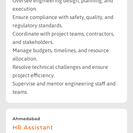
Oversee engineering design, planning, and
execution.
Ensure compliance with safety, quality, and
regulatory standards.
Coordinate with project teams, contractors,
and stakeholders.
Manage budgets, timelines, and resource
allocation.
Resolve technical challenges and ensure
project efficiency.
Supervise and mentor engineering staff and
teams.
Ahmedabad
HR Assistant