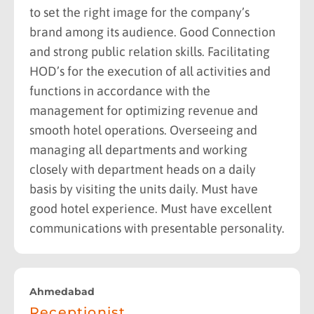
to set the right image for the company’s
brand among its audience. Good Connection
and strong public relation skills. Facilitating
HOD’s for the execution of all activities and
functions in accordance with the
management for optimizing revenue and
smooth hotel operations. Overseeing and
managing all departments and working
closely with department heads on a daily
basis by visiting the units daily. Must have
good hotel experience. Must have excellent
communications with presentable personality.
Ahmedabad
Receptionist