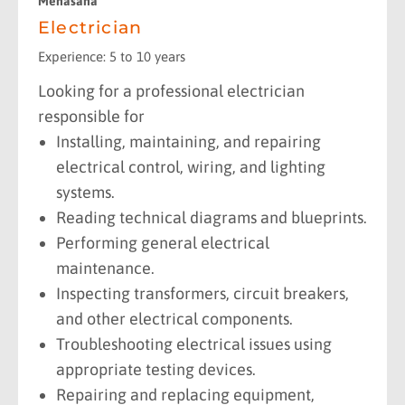
Mehasana
Electrician
Experience: 5 to 10 years
Looking for a professional electrician
responsible for
Installing, maintaining, and repairing
electrical control, wiring, and lighting
systems.
Reading technical diagrams and blueprints.
Performing general electrical
maintenance.
Inspecting transformers, circuit breakers,
and other electrical components.
Troubleshooting electrical issues using
appropriate testing devices.
Repairing and replacing equipment,