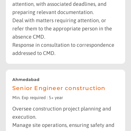
attention, with associated deadlines, and
preparing relevant documentation.
Deal with matters requiring attention, or
refer them to the appropriate person in the
absence CMD.
Response in consultation to correspondence
addressed to CMD.
Ahmedabad
Senior Engineer construction
Min. Exp required : 5+ year
Oversee construction project planning and
execution.
Manage site operations, ensuring safety and