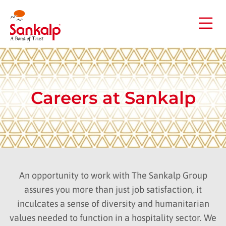
Careers at Sankalp
An opportunity to work with The Sankalp Group
assures you more than just job satisfaction, it
inculcates a sense of diversity and humanitarian
values needed to function in a hospitality sector. We